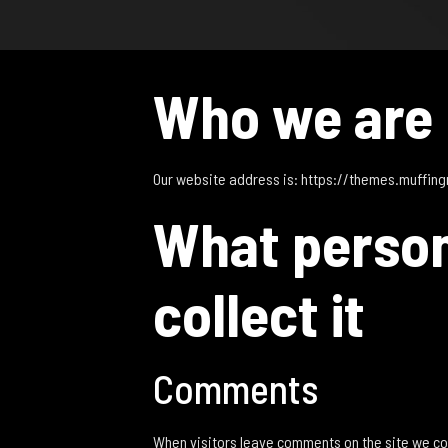
Who we are
Our website address is: https://themes.muffin
What person
collect it
Comments
When visitors leave comments on the site we col