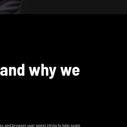
 and why we
ess and browser user agent string to help spam