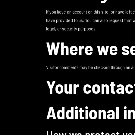
If you have an account on this site, or have lef
have provided to us. You can also request that 
legal, or security purposes.
Where we se
Visitor comments may be checked through an a
Your contac
Additional i
How we protect yo