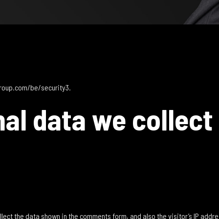
group.com/be/security3.
al data we collect
lect the data shown in the comments form, and also the visitor’s IP addr