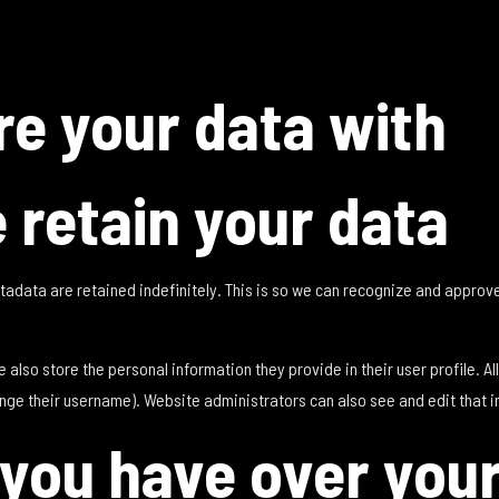
e your data with
 retain your data
tadata are retained indefinitely. This is so we can recognize and appro
e also store the personal information they provide in their user profile. Al
nge their username). Website administrators can also see and edit that i
 you have over you