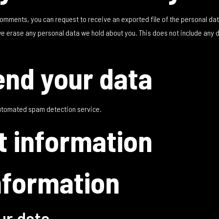
t comments, you can request to receive an exported file of the personal da
we erase any personal data we hold about you. This does not include any 
nd your data
utomated spam detection service.
t information
nformation
ur data