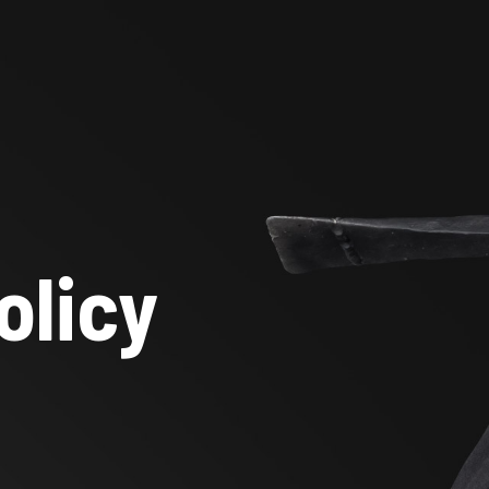
olicy