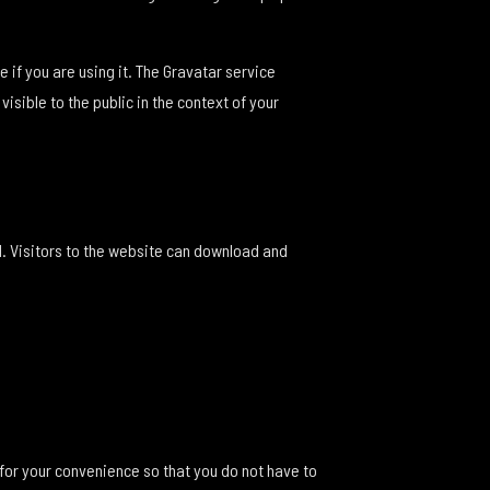
if you are using it. The Gravatar service
isible to the public in the context of your
. Visitors to the website can download and
for your convenience so that you do not have to