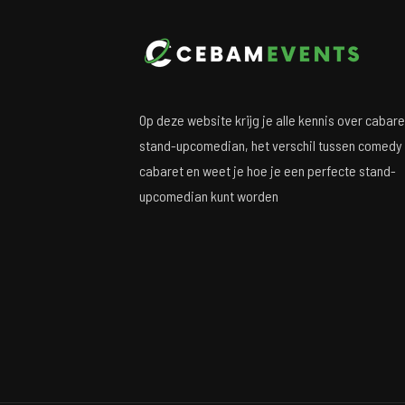
Op deze website krijg je alle kennis over cabare
stand-upcomedian, het verschil tussen comedy
cabaret en weet je hoe je een perfecte stand-
upcomedian kunt worden