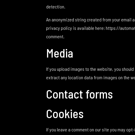
detection.
An anonymized string created from your email add
privacy policy is available here: https://automat
comment.
Media
If you upload images to the website, you shoul
extract any location data from images on the w
Contact forms
Cookies
If you leave a comment on our site you may opt-