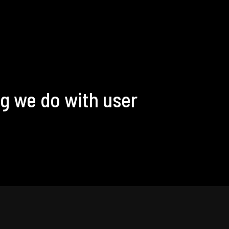
g we do with user