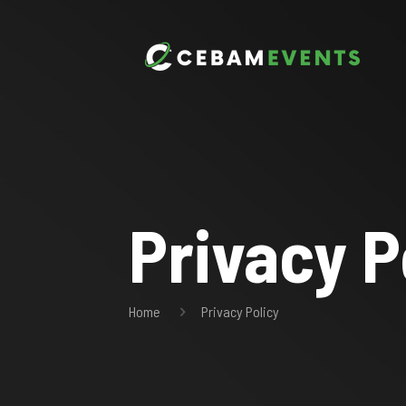
Privacy P
Home
Privacy Policy