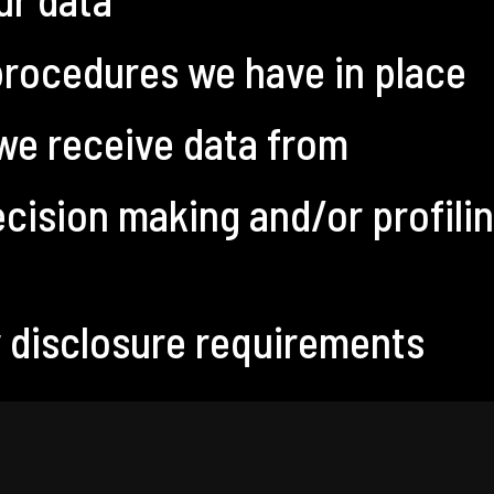
rocedures we have in place
 we receive data from
ision making and/or profilin
y disclosure requirements