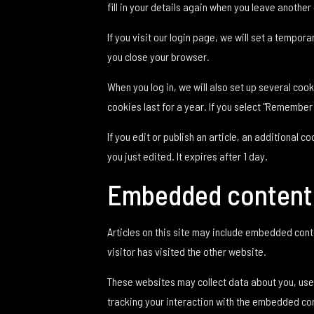
fill in your details again when you leave another
If you visit our login page, we will set a tempo
you close your browser.
When you log in, we will also set up several coo
cookies last for a year. If you select "Remember 
If you edit or publish an article, an additional 
you just edited. It expires after 1 day.
Embedded content 
Articles on this site may include embedded cont
visitor has visited the other website.
These websites may collect data about you, use 
tracking your interaction with the embedded con