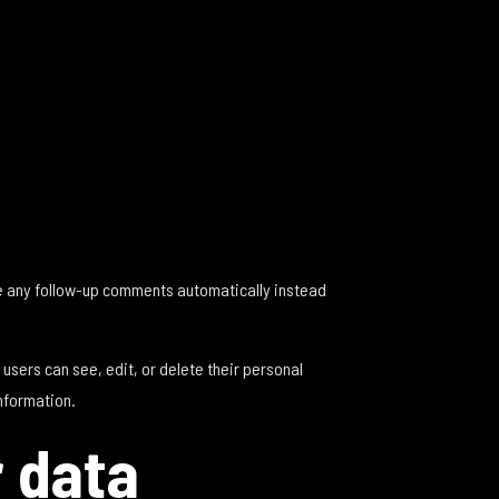
ve any follow-up comments automatically instead
l users can see, edit, or delete their personal
nformation.
r data