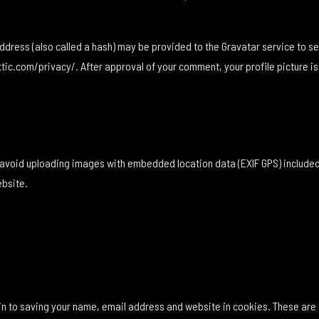
ress (also called a hash) may be provided to the Gravatar service to see 
tic.com/privacy/. After approval of your comment, your profile picture is v
d avoid uploading images with embedded location data (EXIF GPS) included
ebsite.
in to saving your name, email address and website in cookies. These are 