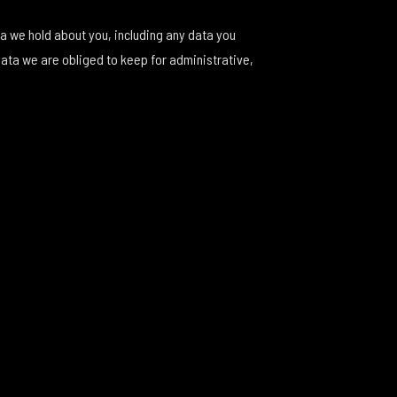
ta we hold about you, including any data you
data we are obliged to keep for administrative,