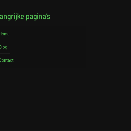
angrijke pagina’s
Home
Blog
Contact