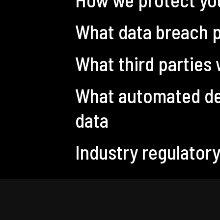
What data breach p
What third parties
What automated dec
data
Industry regulator