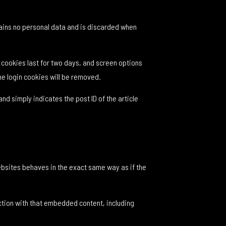
ntains no personal data and is discarded when
n cookies last for two days, and screen options
the login cookies will be removed.
and simply indicates the post ID of the article
ebsites behaves in the exact same way as if the
ction with that embedded content, including