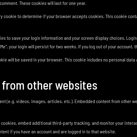
 comment. These cookies will last for one year.
rary cookie to determine if your browser accepts cookies. This cookie co
kies to save your login information and your screen display choices. Logi
Me", your login will persist for two weeks. If you log out of your account, 
cookie will be saved in your browser. This cookie includes no personal data 
from other websites
ent (e.g. videos, images, articles, etc.). Embedded content from other w
cookies, embed additional third-party tracking, and monitor your intera
tent if you have an account and are logged in to that website.