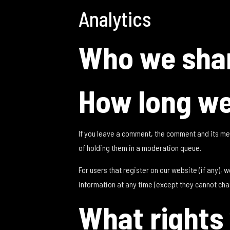
Analytics
Who we shar
How long we
If you leave a comment, the comment and its me
of holding them in a moderation queue.
For users that register on our website (if any), w
information at any time (except they cannot cha
What rights