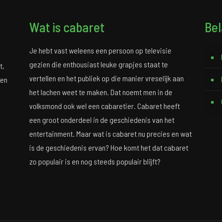
Wat is cabaret
Bel
Je hebt vast weleens een persoon op televisie
gezien die enthousiast leuke grapjes staat te
t,
vertellen en het publiek op die manier vreselijk aan
 en
het lachen weet te maken. Dat noemt men in de
volksmond ook wel een cabaretier. Cabaret heeft
een groot onderdeel in de geschiedenis van het
entertainment. Maar wat is cabaret nu precies en wat
is de geschiedenis ervan? Hoe komt het dat cabaret
zo populair is en nog steeds populair blijft?